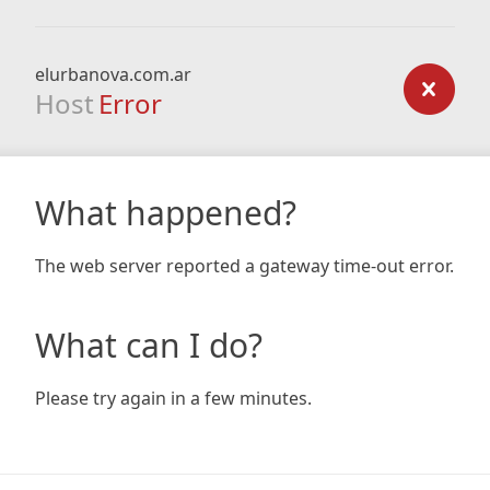
elurbanova.com.ar
Host
Error
What happened?
The web server reported a gateway time-out error.
What can I do?
Please try again in a few minutes.